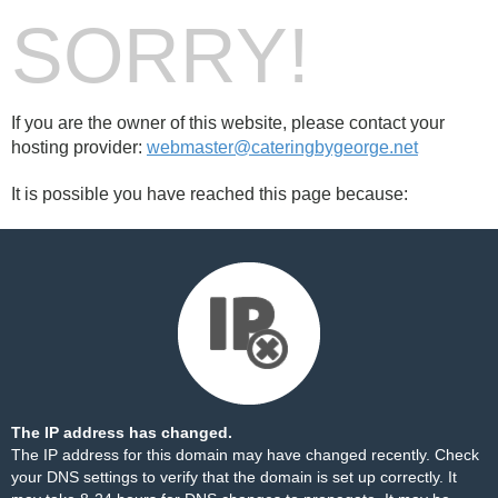
SORRY!
If you are the owner of this website, please contact your
hosting provider:
webmaster@cateringbygeorge.net
It is possible you have reached this page because:
The IP address has changed.
The IP address for this domain may have changed recently. Check
your DNS settings to verify that the domain is set up correctly. It