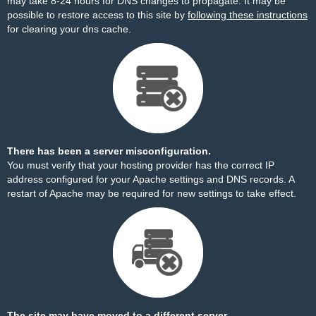
may take 8-24 hours for DNS changes to propagate. It may be
possible to restore access to this site by
following these instructions
for clearing your dns cache.
There has been a server misconfiguration.
You must verify that your hosting provider has the correct IP
address configured for your Apache settings and DNS records. A
restart of Apache may be required for new settings to take effect.
The site may have moved to a different server.